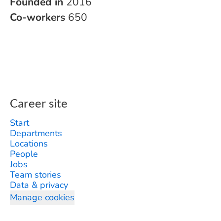
Founded in
2016
Co-workers
650
Career site
Start
Departments
Locations
People
Jobs
Team stories
Data & privacy
Manage cookies