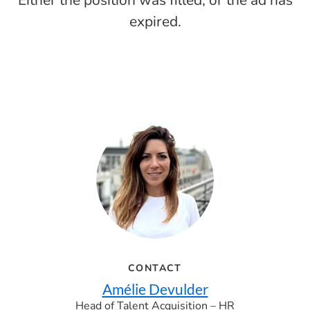
Either the position was filled, or the ad has
expired.
CONTACT
Amélie Devulder
Head of Talent Acquisition – HR