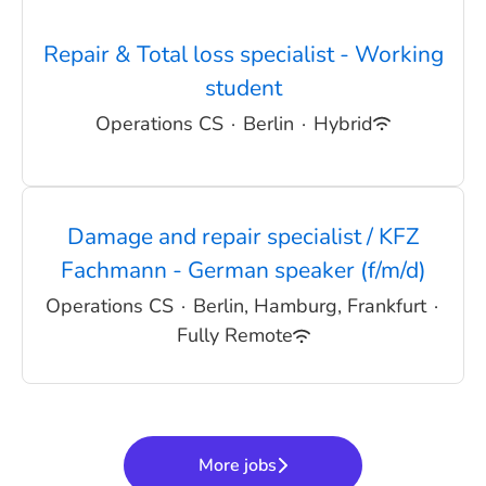
Repair & Total loss specialist - Working
student
Operations CS
·
Berlin
·
Hybrid
Damage and repair specialist / KFZ
Fachmann - German speaker (f/m/d)
Operations CS
·
Berlin, Hamburg, Frankfurt
·
Fully Remote
More jobs