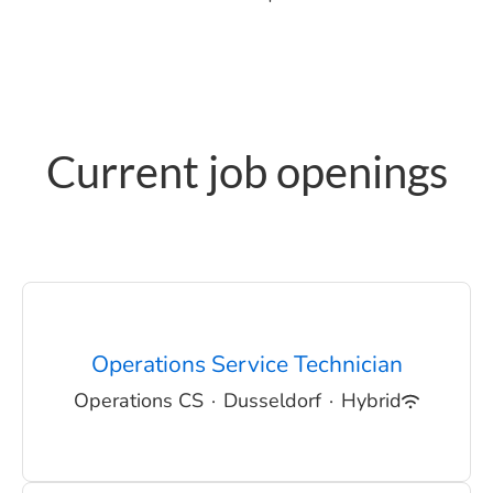
Current job openings
Operations Service Technician
Operations CS
·
Dusseldorf
·
Hybrid