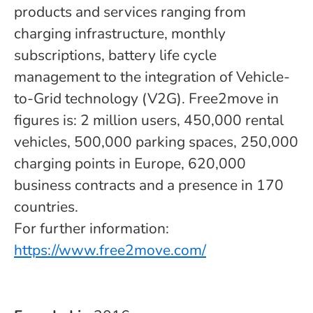
products and services ranging from
charging infrastructure, monthly
subscriptions, battery life cycle
management to the integration of Vehicle-
to-Grid technology (V2G). Free2move in
figures is: 2 million users, 450,000 rental
vehicles, 500,000 parking spaces, 250,000
charging points in Europe, 620,000
business contracts and a presence in 170
countries.
For further information:
https://www.free2move.com/