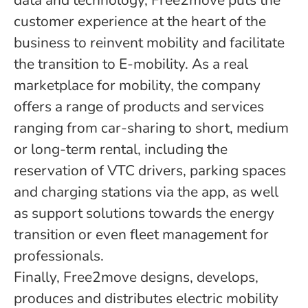
data and technology, Free2move puts the
customer experience at the heart of the
business to reinvent mobility and facilitate
the transition to E-mobility. As a real
marketplace for mobility, the company
offers a range of products and services
ranging from car-sharing to short, medium
or long-term rental, including the
reservation of VTC drivers, parking spaces
and charging stations via the app, as well
as support solutions towards the energy
transition or even fleet management for
professionals.
Finally, Free2move designs, develops,
produces and distributes electric mobility