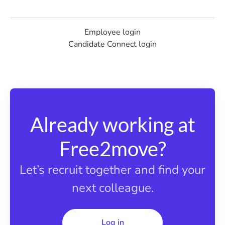
Employee login
Candidate Connect login
Already working at
Free2move?
Let’s recruit together and find your
next colleague.
Log in