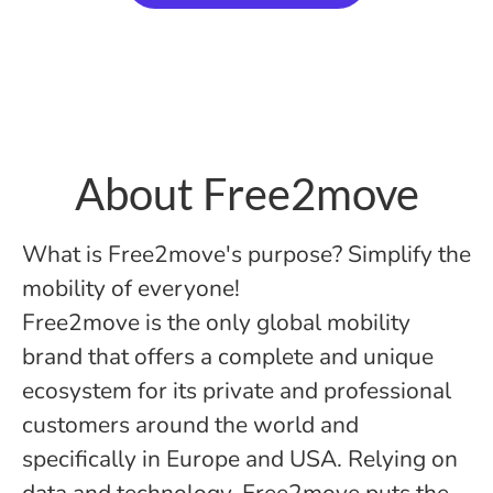
About Free2move
What is Free2move's purpose? Simplify the
mobility of everyone!
Free2move is the only global mobility
brand that offers a complete and unique
ecosystem for its private and professional
customers around the world and
specifically in Europe and USA. Relying on