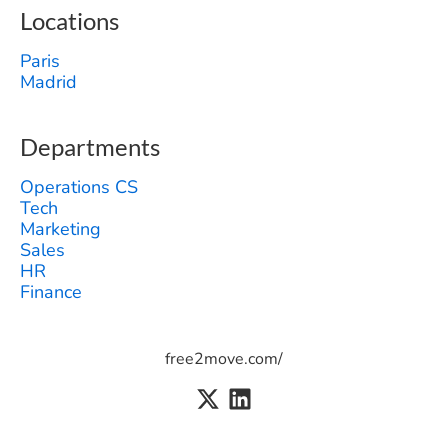
Locations
Paris
Madrid
Departments
Operations CS
Tech
Marketing
Sales
HR
Finance
free2move.com/