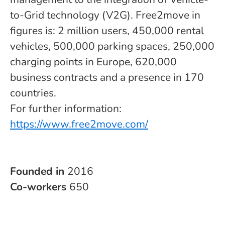
to-Grid technology (V2G). Free2move in
figures is: 2 million users, 450,000 rental
vehicles, 500,000 parking spaces, 250,000
charging points in Europe, 620,000
business contracts and a presence in 170
countries.
For further information:
https://www.free2move.com/
Founded in
2016
Co-workers
650