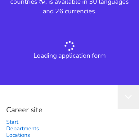
countries 🌎, is available in 30 languages
and 26 currencies.
Loading application form
Career site
Start
Departments
Locations