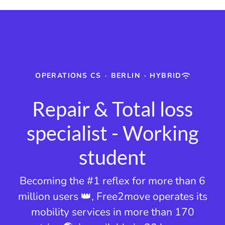
OPERATIONS CS
·
BERLIN
·
HYBRID
Repair & Total loss
specialist - Working
student
Becoming the #1 reflex for more than 6
million users 👑, Free2move operates its
mobility services in more than 170