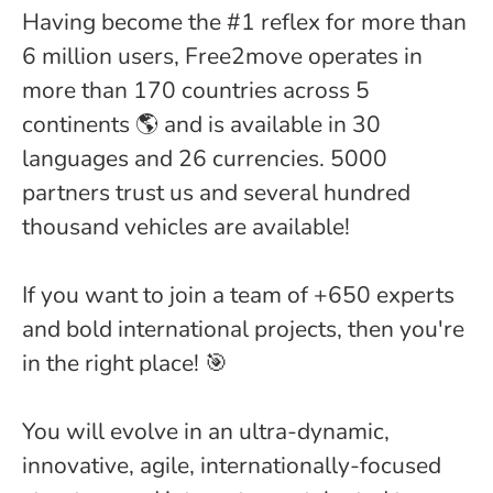
Having become the #1 reflex for more than
6 million users, Free2move operates in
more than 170 countries across 5
continents 🌎 and is available in 30
languages and 26 currencies. 5000
partners trust us and several hundred
thousand vehicles are available!
If you want to join a team of +650 experts
and bold international projects, then you're
in the right place! 🎯
You will evolve in an ultra-dynamic,
innovative, agile, internationally-focused