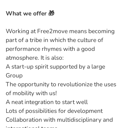
What we offer 🎁
Working at Free2move means becoming
part of a tribe in which the culture of
performance rhymes with a good
atmosphere. It is also:
A start-up spirit supported by a large
Group
The opportunity to revolutionize the uses
of mobility with us!
A neat integration to start well
Lots of possibilities for development
Collaboration with multidisciplinary and