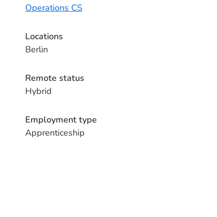
Operations CS
Locations
Berlin
Remote status
Hybrid
Employment type
Apprenticeship