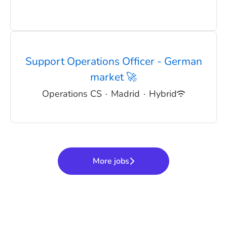
Support Operations Officer - German
market 🚀
Operations CS
·
Madrid
·
Hybrid
More jobs