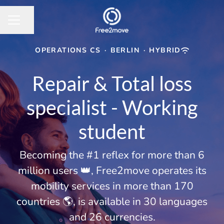
Share page
CAREER MENU
OPERATIONS CS
·
BERLIN
·
HYBRID
Repair & Total loss
specialist - Working
student
Becoming the #1 reflex for more than 6
million users 👑, Free2move operates its
mobility services in more than 170
countries 🌎, is available in 30 languages
and 26 currencies.