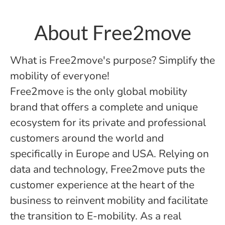
About Free2move
What is Free2move's purpose? Simplify the
mobility of everyone!
Free2move is the only global mobility
brand that offers a complete and unique
ecosystem for its private and professional
customers around the world and
specifically in Europe and USA. Relying on
data and technology, Free2move puts the
customer experience at the heart of the
business to reinvent mobility and facilitate
the transition to E-mobility. As a real