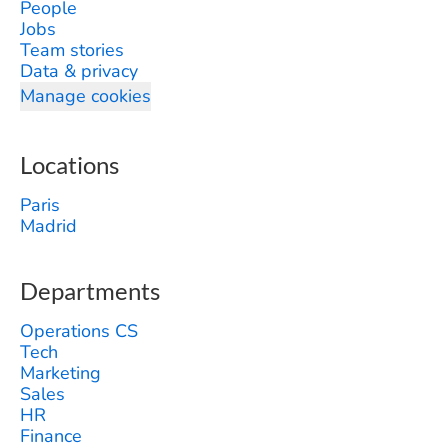
People
Jobs
Team stories
Data & privacy
Manage cookies
Locations
Paris
Madrid
Departments
Operations CS
Tech
Marketing
Sales
HR
Finance