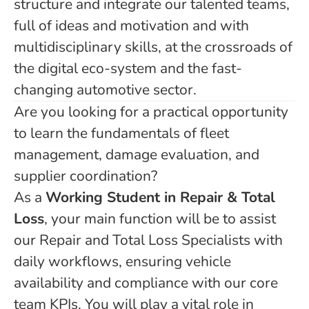
structure and integrate our talented teams,
full of ideas and motivation and with
multidisciplinary skills, at the crossroads of
the digital eco-system and the fast-
changing automotive sector.
Are you looking for a practical opportunity
to learn the fundamentals of fleet
management, damage evaluation, and
supplier coordination?
As a
Working Student in Repair & Total
Loss
, your main function will be to assist
our Repair and Total Loss Specialists with
daily workflows, ensuring vehicle
availability and compliance with our core
team KPIs. You will play a vital role in