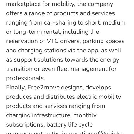
marketplace for mobility, the company
offers a range of products and services
ranging from car-sharing to short, medium
or long-term rental, including the
reservation of VTC drivers, parking spaces
and charging stations via the app, as well
as support solutions towards the energy
transition or even fleet management for
professionals.
Finally, Free2move designs, develops,
produces and distributes electric mobility
products and services ranging from
charging infrastructure, monthly
subscriptions, battery life cycle
management to the integration of Vehicle-