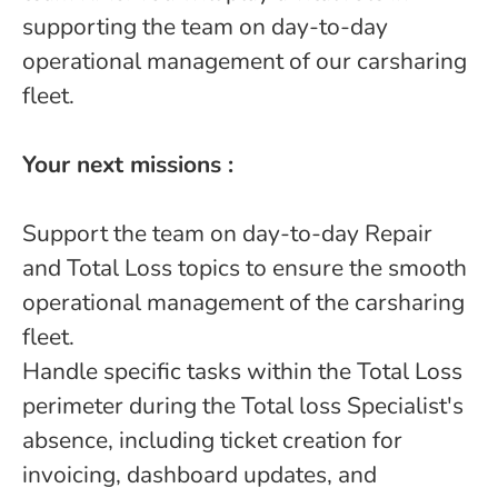
supporting the team on day-to-day
operational management of our carsharing
fleet.
Your next missions :
Support the team on day-to-day Repair
and Total Loss topics to ensure the smooth
operational management of the carsharing
fleet.
Handle specific tasks within the Total Loss
perimeter during the Total loss Specialist's
absence, including ticket creation for
invoicing, dashboard updates, and