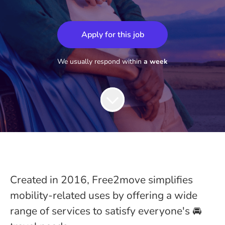
Apply for this job
We usually respond within
a week
Created in 2016, Free2move simplifies
mobility-related uses by offering a wide
range of services to satisfy everyone's 🚘