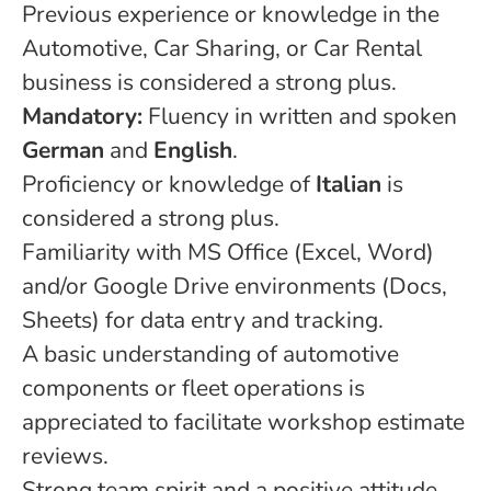
Previous experience or knowledge in the
Automotive, Car Sharing, or Car Rental
business is considered a strong plus.
Mandatory:
Fluency in written and spoken
German
and
English
.
Proficiency or knowledge of
Italian
is
considered a strong plus.
Familiarity with MS Office (Excel, Word)
and/or Google Drive environments (Docs,
Sheets) for data entry and tracking.
A basic understanding of automotive
components or fleet operations is
appreciated to facilitate workshop estimate
reviews.
Strong team spirit and a positive attitude,