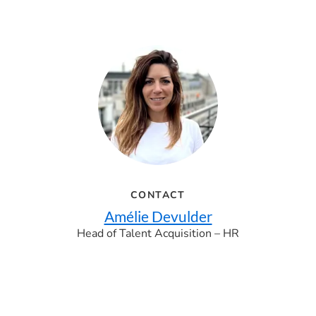
CONTACT
Amélie Devulder
Head of Talent Acquisition – HR