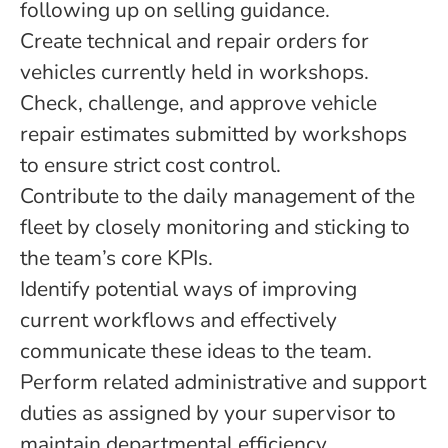
following up on selling guidance.
Create technical and repair orders for
vehicles currently held in workshops.
Check, challenge, and approve vehicle
repair estimates submitted by workshops
to ensure strict cost control.
Contribute to the daily management of the
fleet by closely monitoring and sticking to
the team’s core KPIs.
Identify potential ways of improving
current workflows and effectively
communicate these ideas to the team.
Perform related administrative and support
duties as assigned by your supervisor to
maintain departmental efficiency.