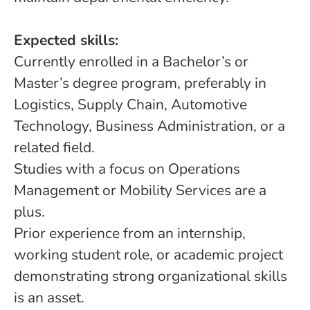
Expected skills:
Currently enrolled in a Bachelor’s or
Master’s degree program, preferably in
Logistics, Supply Chain, Automotive
Technology, Business Administration, or a
related field.
Studies with a focus on Operations
Management or Mobility Services are a
plus.
Prior experience from an internship,
working student role, or academic project
demonstrating strong organizational skills
is an asset.