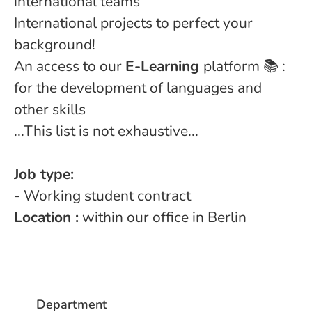
international teams
International projects to perfect your
background!
An access to our
E-Learning
platform 📚 :
for the development of languages and
other skills
...This list is not exhaustive...
Job type:
- Working student contract
Location :
within our office in Berlin
Department