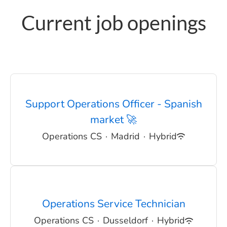
Current job openings
Support Operations Officer - Spanish
market 🚀
Operations CS
·
Madrid
·
Hybrid
Operations Service Technician
Operations CS
·
Dusseldorf
·
Hybrid