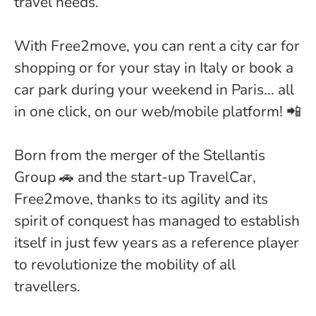
travel needs.
With Free2move, you can rent a city car for
shopping or for your stay in Italy or book a
car park during your weekend in Paris... all
in one click, on our web/mobile platform! 📲
Born from the merger of the Stellantis
Group 🚗 and the start-up TravelCar,
Free2move, thanks to its agility and its
spirit of conquest has managed to establish
itself in just few years as a reference player
to revolutionize the mobility of all
travellers.