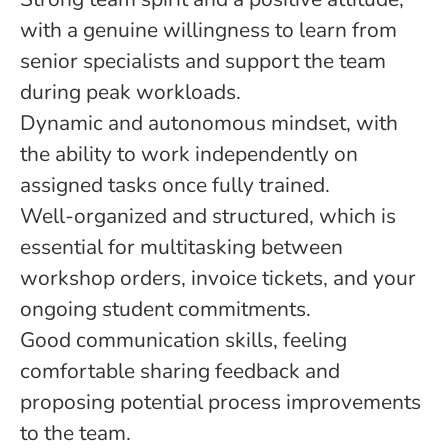
with a genuine willingness to learn from
senior specialists and support the team
during peak workloads.
Dynamic and autonomous mindset, with
the ability to work independently on
assigned tasks once fully trained.
Well-organized and structured, which is
essential for multitasking between
workshop orders, invoice tickets, and your
ongoing student commitments.
Good communication skills, feeling
comfortable sharing feedback and
proposing potential process improvements
to the team.