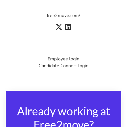
free2move.com/
Employee login
Candidate Connect login
Already working at
Free2move?