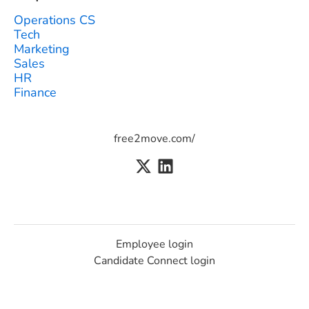
Operations CS
Tech
Marketing
Sales
HR
Finance
free2move.com/
Employee login
Candidate Connect login