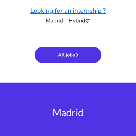
Looking for an internship ?
Madrid
·
Hybrid
All jobs
Madrid