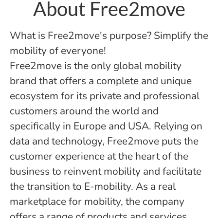
About Free2move
What is Free2move's purpose? Simplify the
mobility of everyone!
Free2move is the only global mobility
brand that offers a complete and unique
ecosystem for its private and professional
customers around the world and
specifically in Europe and USA. Relying on
data and technology, Free2move puts the
customer experience at the heart of the
business to reinvent mobility and facilitate
the transition to E-mobility. As a real
marketplace for mobility, the company
offers a range of products and services