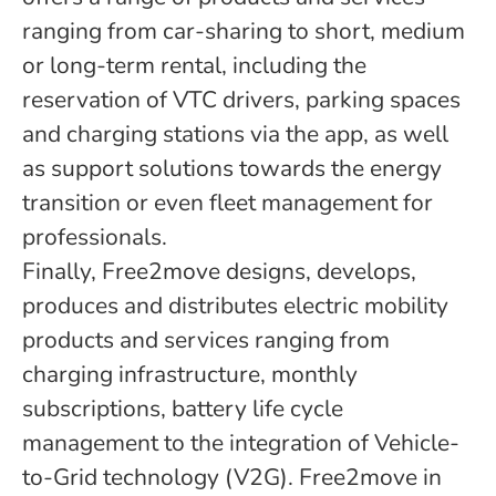
ranging from car-sharing to short, medium
or long-term rental, including the
reservation of VTC drivers, parking spaces
and charging stations via the app, as well
as support solutions towards the energy
transition or even fleet management for
professionals.
Finally, Free2move designs, develops,
produces and distributes electric mobility
products and services ranging from
charging infrastructure, monthly
subscriptions, battery life cycle
management to the integration of Vehicle-
to-Grid technology (V2G). Free2move in