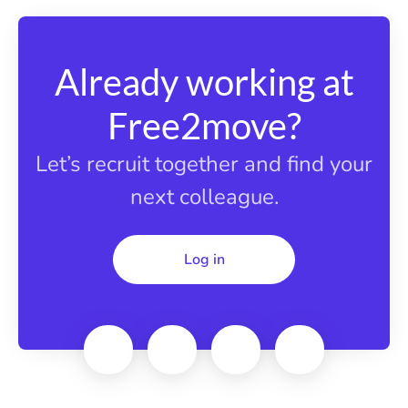
Already working at
Free2move?
Let’s recruit together and find your
next colleague.
Log in