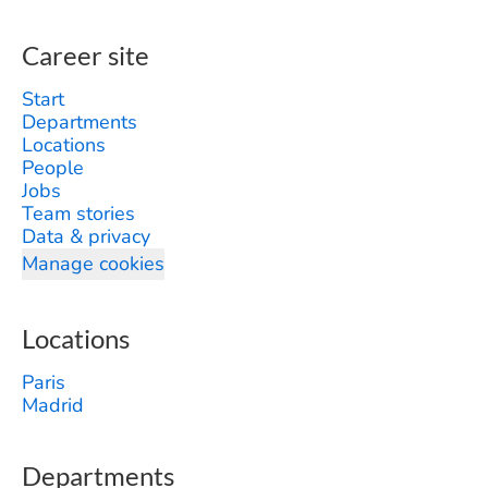
Career site
Start
Departments
Locations
People
Jobs
Team stories
Data & privacy
Manage cookies
Locations
Paris
Madrid
Departments