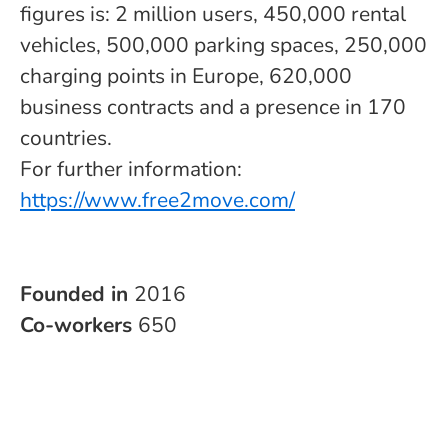
figures is: 2 million users, 450,000 rental
vehicles, 500,000 parking spaces, 250,000
charging points in Europe, 620,000
business contracts and a presence in 170
countries.
For further information:
https://www.free2move.com/
Founded in
2016
Co-workers
650