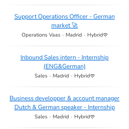
Support Operations Officer - German
market 🚀
Operations Vaas
·
Madrid
·
Hybrid
Inbound Sales intern - Internship
(ENG&German)
Sales
·
Madrid
·
Hybrid
Business developper & account manager
Dutch & German speaker - Internship
Sales
·
Madrid
·
Hybrid