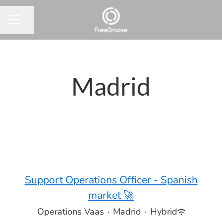
Share page
CAREER MENU
Madrid
Support Operations Officer - Spanish
market 🚀
Operations Vaas
·
Madrid
·
Hybrid