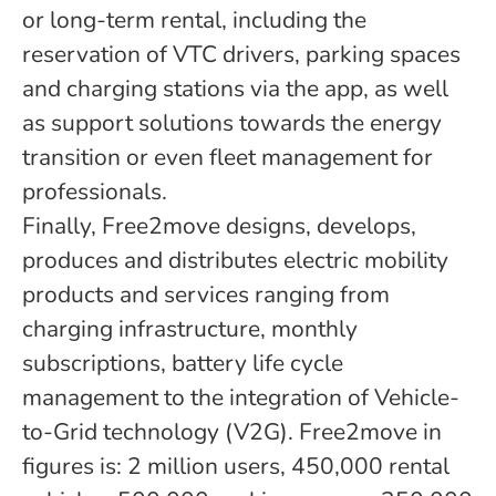
or long-term rental, including the
reservation of VTC drivers, parking spaces
and charging stations via the app, as well
as support solutions towards the energy
transition or even fleet management for
professionals.
Finally, Free2move designs, develops,
produces and distributes electric mobility
products and services ranging from
charging infrastructure, monthly
subscriptions, battery life cycle
management to the integration of Vehicle-
to-Grid technology (V2G). Free2move in
figures is: 2 million users, 450,000 rental