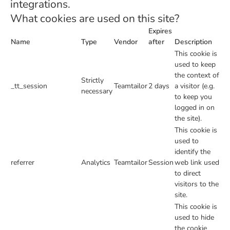
integrations.
What cookies are used on this site?
Expires
Name
Type
Vendor
after
Description
This cookie is
used to keep
the context of
Strictly
_tt_session
Teamtailor
2 days
a visitor (e.g.
necessary
to keep you
logged in on
the site).
This cookie is
used to
identify the
referrer
Analytics
Teamtailor
Session
web link used
to direct
visitors to the
site.
This cookie is
used to hide
the cookie