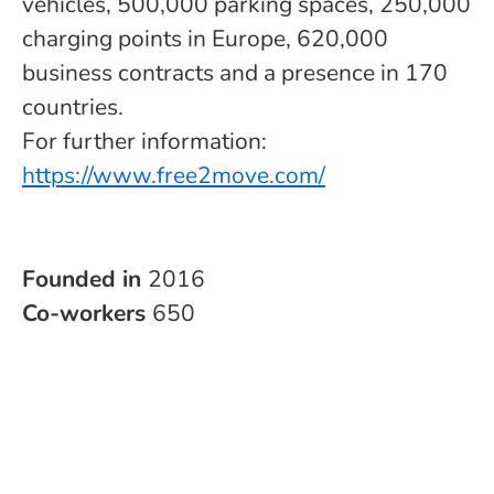
vehicles, 500,000 parking spaces, 250,000
charging points in Europe, 620,000
business contracts and a presence in 170
countries.
For further information:
https://www.free2move.com/
Founded in
2016
Co-workers
650