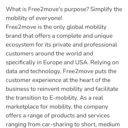
What is Free2move's purpose? Simplify the
mobility of everyone!
Free2move is the only global mobility
brand that offers a complete and unique
ecosystem for its private and professional
customers around the world and
specifically in Europe and USA. Relying on
data and technology, Free2move puts the
customer experience at the heart of the
business to reinvent mobility and facilitate
the transition to E-mobility. As a real
marketplace for mobility, the company
offers a range of products and services
ranging from car-sharing to short, medium