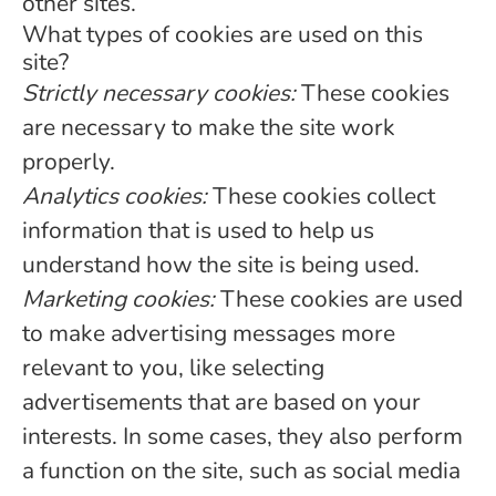
other sites.
What types of cookies are used on this
site?
Strictly necessary cookies:
These cookies
are necessary to make the site work
properly.
Analytics cookies:
These cookies collect
information that is used to help us
understand how the site is being used.
Marketing cookies:
These cookies are used
to make advertising messages more
relevant to you, like selecting
advertisements that are based on your
interests. In some cases, they also perform
a function on the site, such as social media