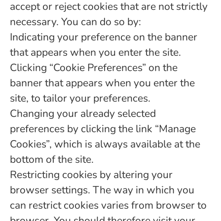
accept or reject cookies that are not strictly
necessary. You can do so by:
Indicating your preference on the banner
that appears when you enter the site.
Clicking “Cookie Preferences” on the
banner that appears when you enter the
site, to tailor your preferences.
Changing your already selected
preferences by clicking the link “Manage
Cookies”, which is always available at the
bottom of the site.
Restricting cookies by altering your
browser settings. The way in which you
can restrict cookies varies from browser to
browser. You should therefore visit your