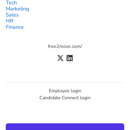
Tech
Marketing
Sales
HR
Finance
free2move.com/
Employee login
Candidate Connect login