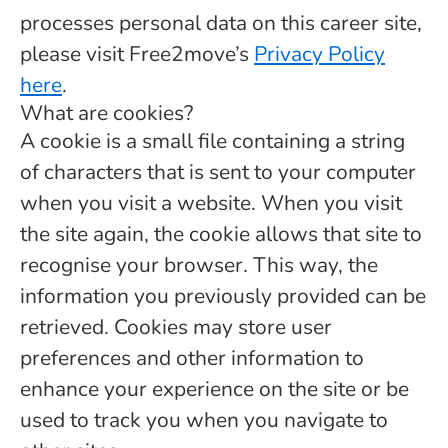
processes personal data on this career site,
please visit Free2move’s
Privacy Policy
here
.
What are cookies?
A cookie is a small file containing a string
of characters that is sent to your computer
when you visit a website. When you visit
the site again, the cookie allows that site to
recognise your browser. This way, the
information you previously provided can be
retrieved. Cookies may store user
preferences and other information to
enhance your experience on the site or be
used to track you when you navigate to