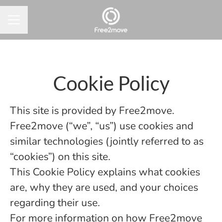
CAREER MENU
Cookie Policy
This site is provided by Free2move.
Free2move (“we”, “us”) use cookies and
similar technologies (jointly referred to as
“cookies”) on this site.
This Cookie Policy explains what cookies
are, why they are used, and your choices
regarding their use.
For more information on how Free2move