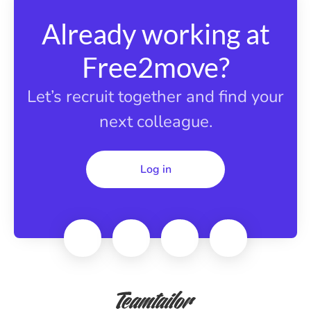
Already working at
Free2move?
Let’s recruit together and find your
next colleague.
Log in