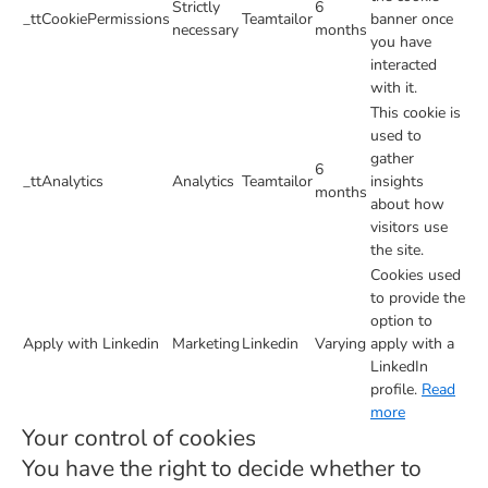
Strictly
6
_ttCookiePermissions
Teamtailor
banner once
necessary
months
you have
interacted
with it.
This cookie is
used to
gather
6
_ttAnalytics
Analytics
Teamtailor
insights
months
about how
visitors use
the site.
Cookies used
to provide the
option to
Apply with Linkedin
Marketing
Linkedin
Varying
apply with a
LinkedIn
profile.
Read
more
Your control of cookies
You have the right to decide whether to