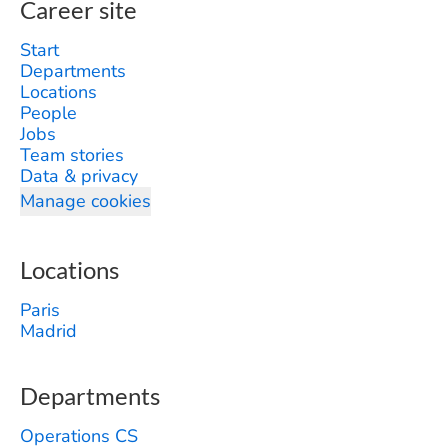
Career site
Start
Departments
Locations
People
Jobs
Team stories
Data & privacy
Manage cookies
Locations
Paris
Madrid
Departments
Operations CS