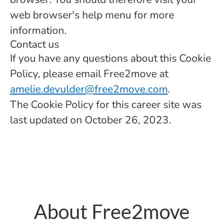
web browser's help menu for more
information.
Contact us
If you have any questions about this Cookie
Policy, please email Free2move at
amelie.devulder@free2move.com
.
The Cookie Policy for this career site was
last updated on October 26, 2023.
About Free2move