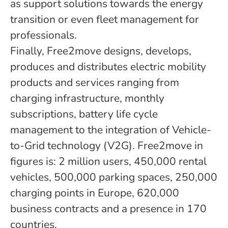
as support solutions towards the energy
transition or even fleet management for
professionals.
Finally, Free2move designs, develops,
produces and distributes electric mobility
products and services ranging from
charging infrastructure, monthly
subscriptions, battery life cycle
management to the integration of Vehicle-
to-Grid technology (V2G). Free2move in
figures is: 2 million users, 450,000 rental
vehicles, 500,000 parking spaces, 250,000
charging points in Europe, 620,000
business contracts and a presence in 170
countries.