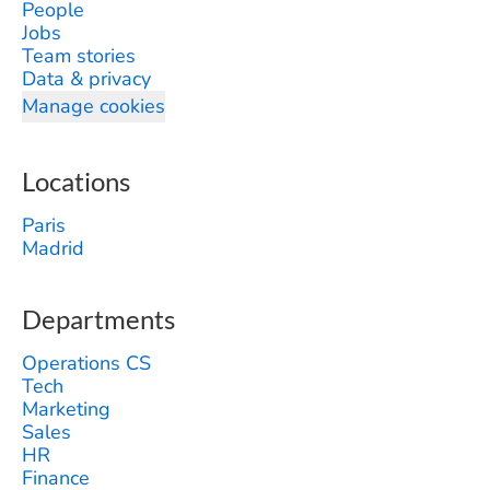
People
Jobs
Team stories
Data & privacy
Manage cookies
Locations
Paris
Madrid
Departments
Operations CS
Tech
Marketing
Sales
HR
Finance