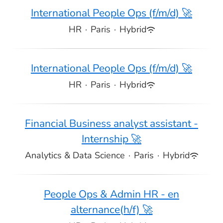
International People Ops (f/m/d) 🚀
HR
·
Paris
·
Hybrid
International People Ops (f/m/d) 🚀
HR
·
Paris
·
Hybrid
Financial Business analyst assistant -
Internship 🚀
Analytics & Data Science
·
Paris
·
Hybrid
People Ops & Admin HR - en
alternance(h/f) 🚀