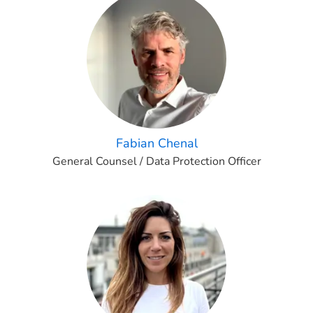
Fabian Chenal
General Counsel / Data Protection Officer