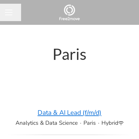
Share page
CAREER MENU
Paris
Data & AI Lead (f/m/d)
Analytics & Data Science
·
Paris
·
Hybrid