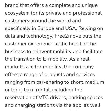
brand that offers a complete and unique
ecosystem for its private and professional
customers around the world and
specifically in Europe and USA. Relying on
data and technology, Free2move puts the
customer experience at the heart of the
business to reinvent mobility and facilitate
the transition to E-mobility. As a real
marketplace for mobility, the company
offers a range of products and services
ranging from car-sharing to short, medium
or long-term rental, including the
reservation of VTC drivers, parking spaces
and charging stations via the app, as well