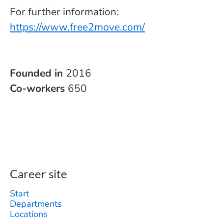
For further information:
https://www.free2move.com/
Founded in
2016
Co-workers
650
Career site
Start
Departments
Locations