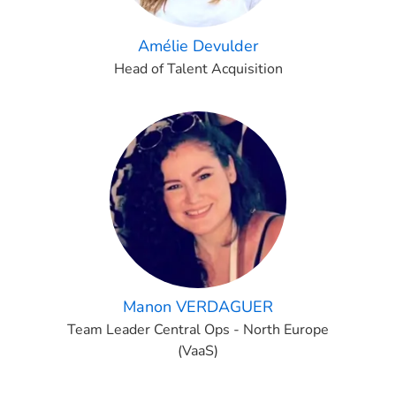
Amélie Devulder
Head of Talent Acquisition
Manon VERDAGUER
Team Leader Central Ops - North Europe
(VaaS)