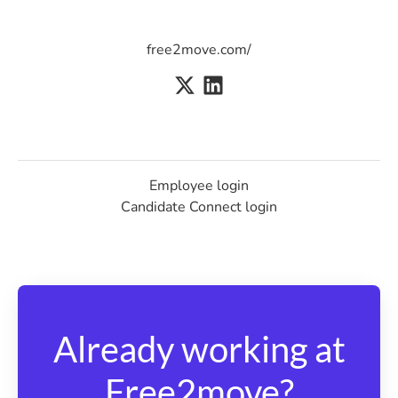
free2move.com/
Employee login
Candidate Connect login
Already working at
Free2move?