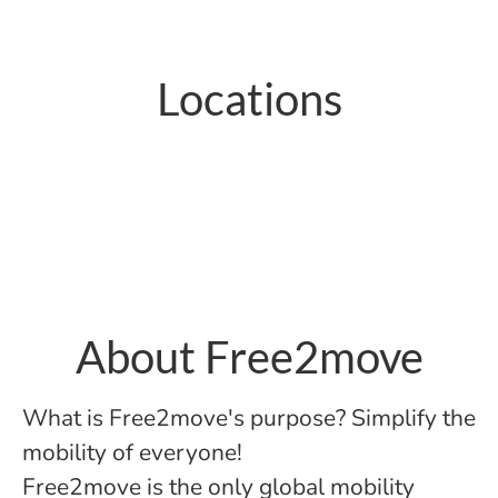
Locations
Paris
About Free2move
What is Free2move's purpose? Simplify the
mobility of everyone!
Free2move is the only global mobility