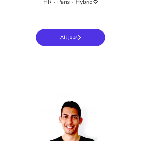
HR
·
Paris
·
Hybrid
All jobs