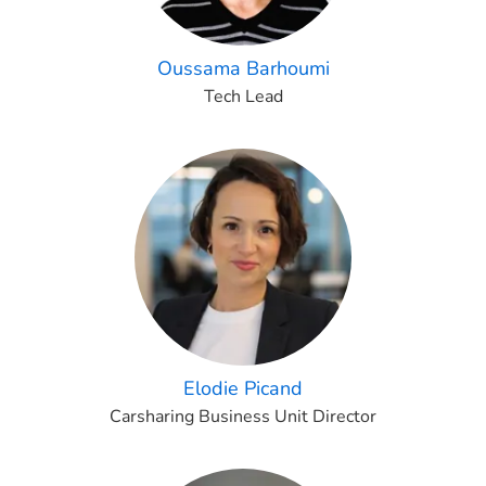
Oussama Barhoumi
Tech Lead
Elodie Picand
Carsharing Business Unit Director