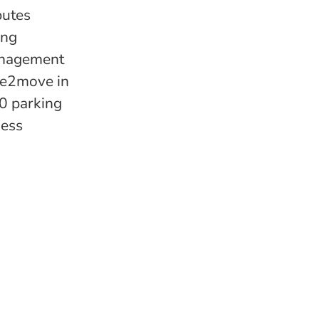
butes
ing
management
ree2move in
00 parking
ness