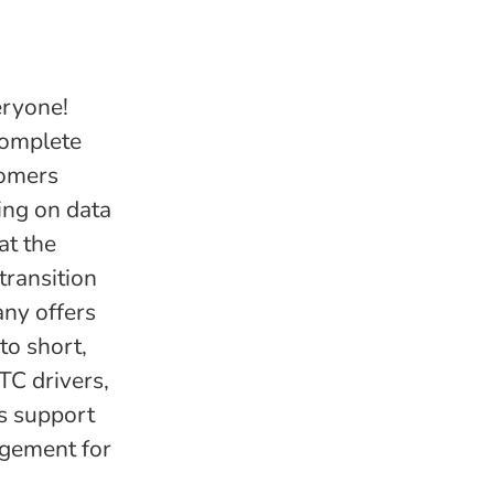
eryone!
complete
tomers
ing on data
at the
transition
any offers
to short,
TC drivers,
as support
agement for