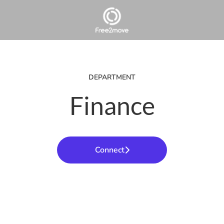
DEPARTMENT
Finance
Connect