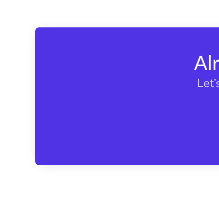
Al
Let’