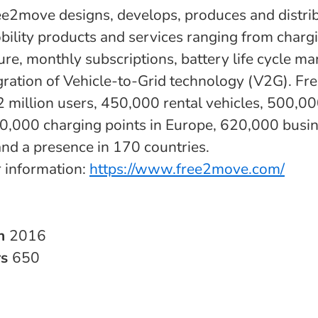
ree2move designs, develops, produces and distri
obility products and services ranging from charg
ture, monthly subscriptions, battery life cycle 
egration of Vehicle-to-Grid technology (V2G). F
: 2 million users, 450,000 rental vehicles, 500,0
0,000 charging points in Europe, 620,000 busi
and a presence in 170 countries.
r information:
https://www.free2move.com/
in
2016
rs
650