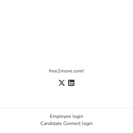
free2move.com/
Employee login
Candidate Connect login