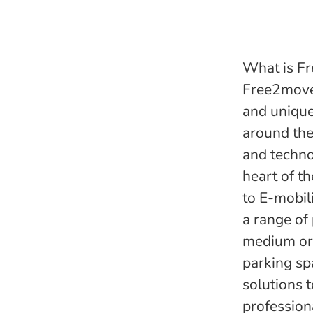
What is Fr
Free2move 
and unique
around the
and techno
heart of th
to E-mobil
a range of
medium or 
parking sp
solutions 
profession