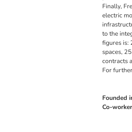
Finally, F
electric m
infrastruc
to the int
figures is
spaces, 25
contracts 
For furthe
Founded 
Co-worke