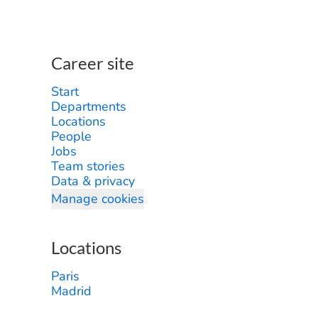
Career site
Start
Departments
Locations
People
Jobs
Team stories
Data & privacy
Manage cookies
Locations
Paris
Madrid