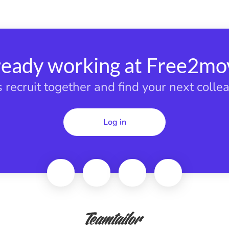
ready working at Free2mo
s recruit together and find your next colle
Log in