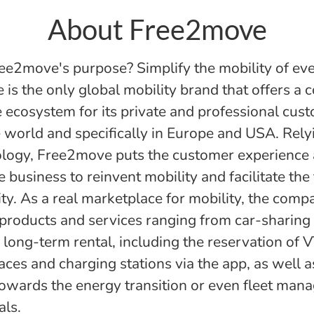
About Free2move
ee2move's purpose? Simplify the mobility of ev
is the only global mobility brand that offers a 
 ecosystem for its private and professional cus
 world and specifically in Europe and USA. Rely
logy, Free2move puts the customer experience 
e business to reinvent mobility and facilitate the 
ity. As a real marketplace for mobility, the comp
 products and services ranging from car-sharing 
long-term rental, including the reservation of V
aces and charging stations via the app, as well 
towards the energy transition or even fleet man
als.