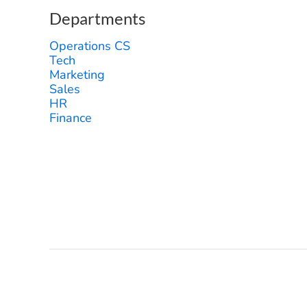
Departments
Operations CS
Tech
Marketing
Sales
HR
Finance