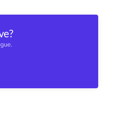
ve?
ague.