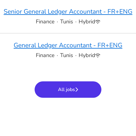
Senior General Ledger Accountant - FR+ENG
Finance
·
Tunis
·
Hybrid
General Ledger Accountant - FR+ENG
Finance
·
Tunis
·
Hybrid
All jobs