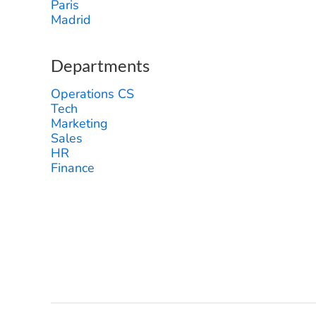
Paris
Madrid
Departments
Operations CS
Tech
Marketing
Sales
HR
Finance