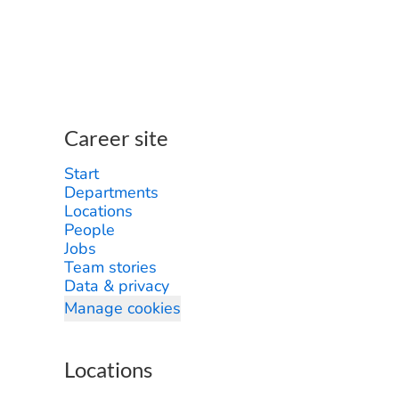
Career site
Start
Departments
Locations
People
Jobs
Team stories
Data & privacy
Manage cookies
Locations