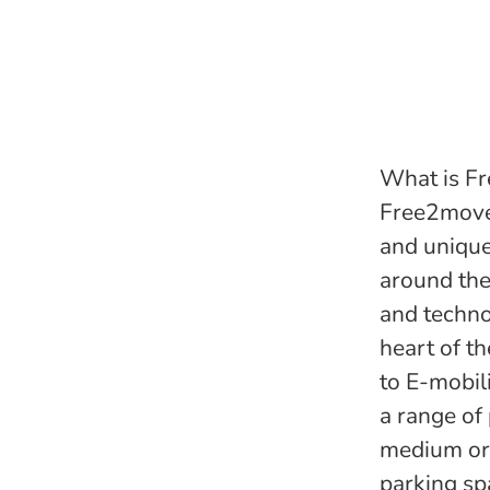
What is Fr
Free2move 
and unique
around the
and techno
heart of th
to E-mobil
a range of
medium or 
parking sp