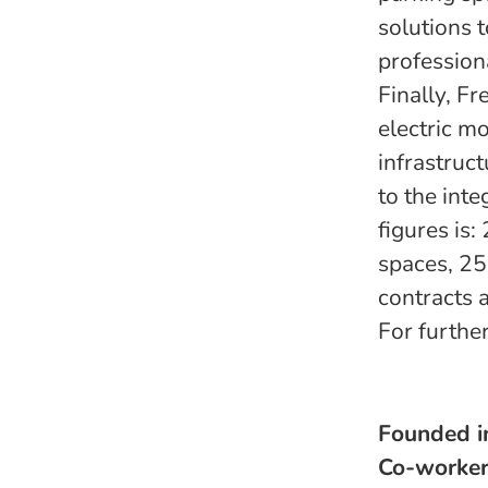
solutions 
profession
Finally, F
electric m
infrastruc
to the int
figures is
spaces, 25
contracts 
For furthe
Founded 
Co-worke