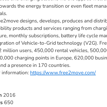
towards the energy transition or even fleet man
als.
ree2move designs, develops, produces and distri
obility products and services ranging from charg
ture, monthly subscriptions, battery life cycle 
egration of Vehicle-to-Grid technology (V2G). F
: 2 million users, 450,000 rental vehicles, 500,0
0,000 charging points in Europe, 620,000 busi
and a presence in 170 countries.
r information:
https://www.free2move.com/
in
2016
rs
650