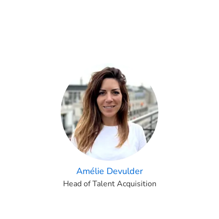
Amélie Devulder
Head of Talent Acquisition