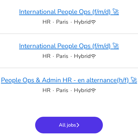
International People Ops (f/m/d) 🚀
HR
·
Paris
·
Hybrid
International People Ops (f/m/d) 🚀
HR
·
Paris
·
Hybrid
People Ops & Admin HR - en alternance(h/f) 🚀
HR
·
Paris
·
Hybrid
All jobs