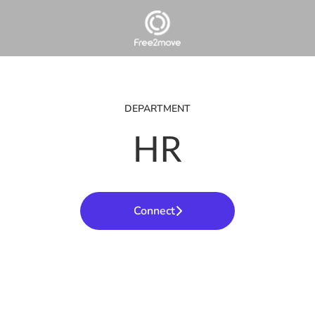
DEPARTMENT
HR
Connect