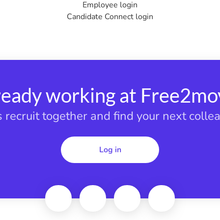
Employee login
Candidate Connect login
ready working at Free2mo
s recruit together and find your next colle
Log in