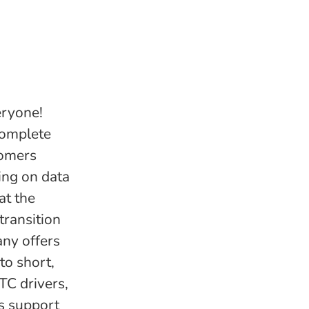
eryone!
complete
tomers
ing on data
at the
transition
any offers
to short,
TC drivers,
as support