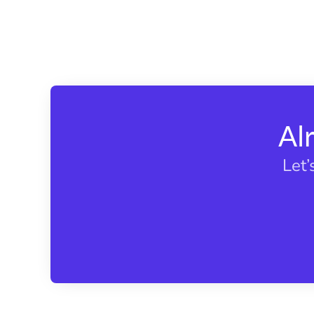
Al
Let’