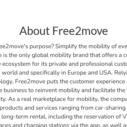
About Free2move
ee2move's purpose? Simplify the mobility of ev
is the only global mobility brand that offers a 
 ecosystem for its private and professional cus
 world and specifically in Europe and USA. Rely
logy, Free2move puts the customer experience 
e business to reinvent mobility and facilitate the 
ity. As a real marketplace for mobility, the comp
 products and services ranging from car-sharing 
long-term rental, including the reservation of V
aces and charging stations via the app, as well 