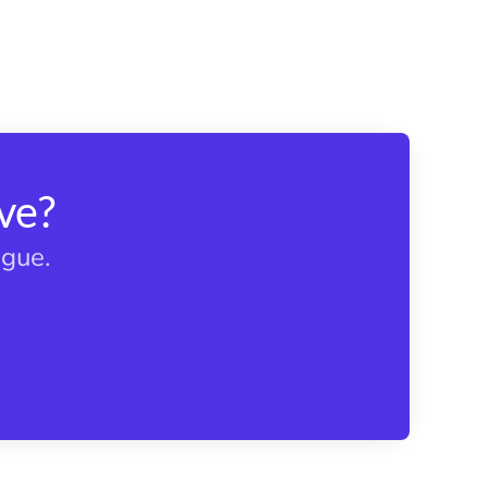
ve?
ague.