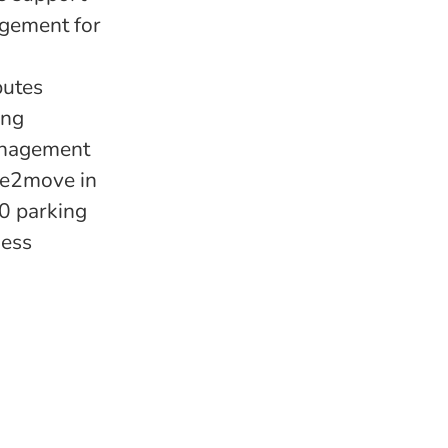
agement for
butes
ing
management
ree2move in
00 parking
ness