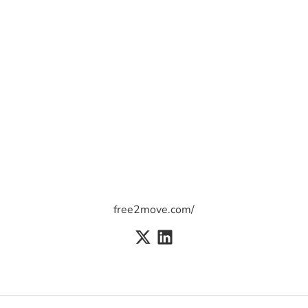
free2move.com/