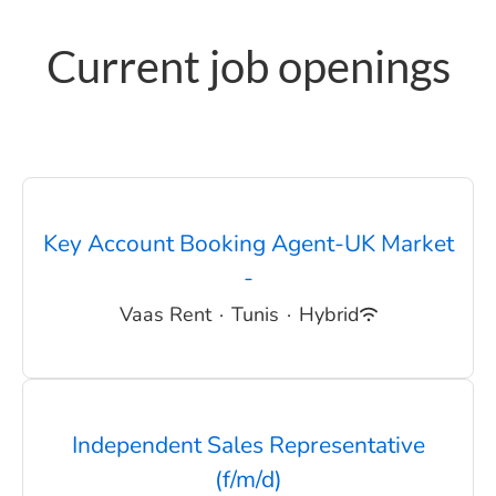
Current job openings
Key Account Booking Agent-UK Market
-
Vaas Rent
·
Tunis
·
Hybrid
Independent Sales Representative
(f/m/d)