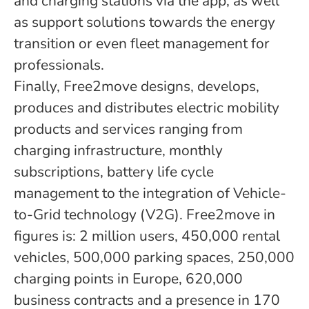
and charging stations via the app, as well
as support solutions towards the energy
transition or even fleet management for
professionals.
Finally, Free2move designs, develops,
produces and distributes electric mobility
products and services ranging from
charging infrastructure, monthly
subscriptions, battery life cycle
management to the integration of Vehicle-
to-Grid technology (V2G). Free2move in
figures is: 2 million users, 450,000 rental
vehicles, 500,000 parking spaces, 250,000
charging points in Europe, 620,000
business contracts and a presence in 170