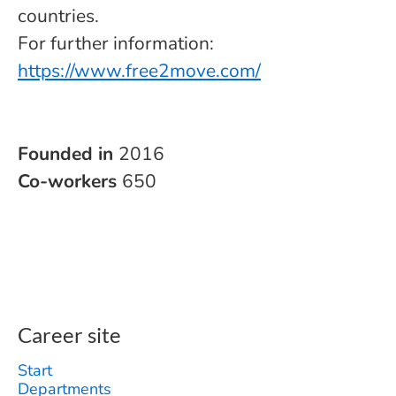
countries.
For further information:
https://www.free2move.com/
Founded in
2016
Co-workers
650
Career site
Start
Departments