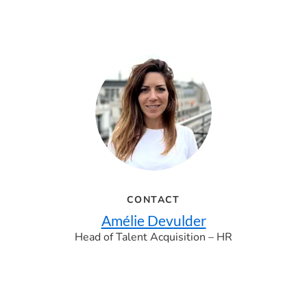
CONTACT
Amélie Devulder
Head of Talent Acquisition – HR