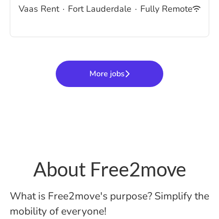
Vaas Rent
·
Fort Lauderdale
·
Fully Remote
More jobs
About Free2move
What is Free2move's purpose? Simplify the
mobility of everyone!