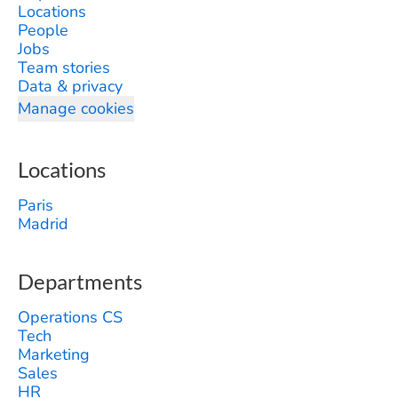
Locations
People
Jobs
Team stories
Data & privacy
Manage cookies
Locations
Paris
Madrid
Departments
Operations CS
Tech
Marketing
Sales
HR