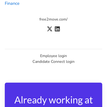
Finance
free2move.com/
Employee login
Candidate Connect login
Already working at