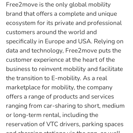
Free2move is the only global mobility
brand that offers a complete and unique
ecosystem for its private and professional
customers around the world and
specifically in Europe and USA. Relying on
data and technology, Free2move puts the
customer experience at the heart of the
business to reinvent mobility and facilitate
the transition to E-mobility. As a real
marketplace for mobility, the company
offers a range of products and services
ranging from car-sharing to short, medium
or long-term rental, including the
reservation of VTC drivers, parking spaces