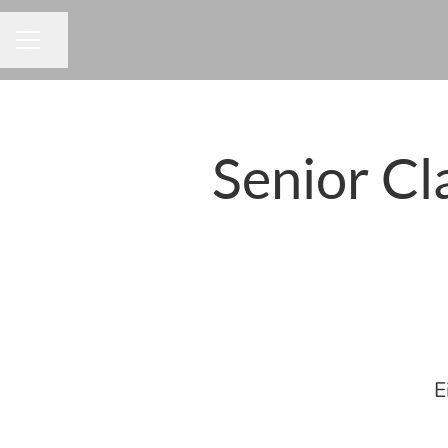
Share page
CAREER MENU
Senior Cl
E