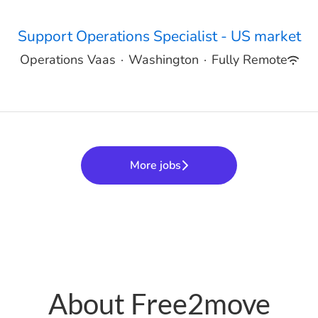
Support Operations Specialist - US market
Operations Vaas
·
Washington
·
Fully Remote
More jobs
About Free2move