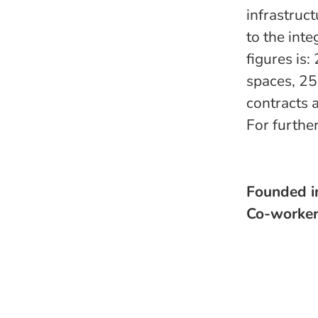
infrastruc
to the int
figures is
spaces, 25
contracts 
For furthe
Founded 
Co-worke