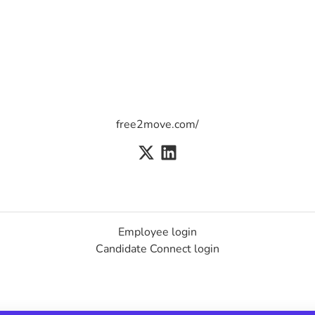
free2move.com/
Employee login
Candidate Connect login