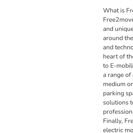
What is Fr
Free2move 
and unique
around the
and techno
heart of th
to E-mobil
a range of
medium or 
parking sp
solutions 
profession
Finally, F
electric m