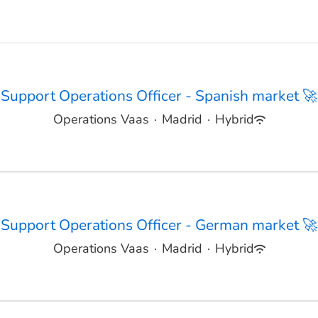
Support Operations Officer - Spanish market 🚀
Operations Vaas
·
Madrid
·
Hybrid
Support Operations Officer - German market 🚀
Operations Vaas
·
Madrid
·
Hybrid