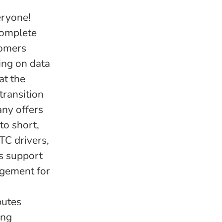
eryone!
complete
tomers
ing on data
at the
transition
any offers
to short,
TC drivers,
as support
agement for
butes
ing