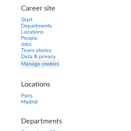
Career site
Start
Departments
Locations
People
Jobs
Team stories
Data & privacy
Manage cookies
Locations
Paris
Madrid
Departments