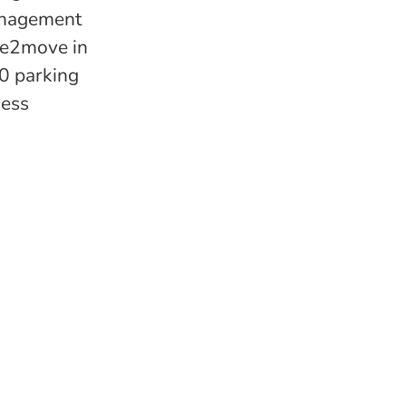
management
ree2move in
00 parking
ness