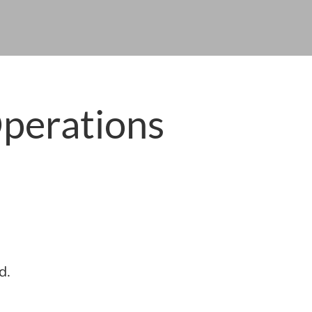
Operations
d.