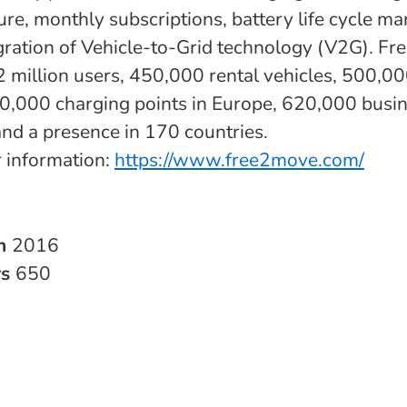
ture, monthly subscriptions, battery life cycle 
egration of Vehicle-to-Grid technology (V2G). F
: 2 million users, 450,000 rental vehicles, 500,0
0,000 charging points in Europe, 620,000 busi
and a presence in 170 countries.
r information:
https://www.free2move.com/
in
2016
rs
650