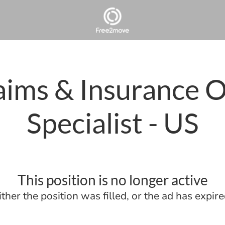
aims & Insurance 
Specialist - US
This position is no longer active
ither the position was filled, or the ad has expire