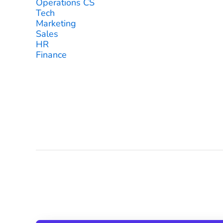
Operations CS
Tech
Marketing
Sales
HR
Finance