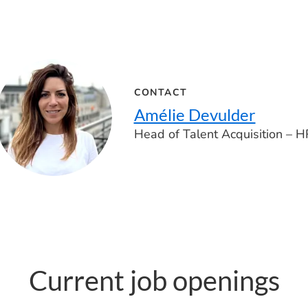
CONTACT
Amélie Devulder
Head of Talent Acquisition – H
Current job openings