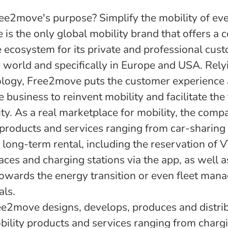
ee2move's purpose? Simplify the mobility of ev
is the only global mobility brand that offers a 
 ecosystem for its private and professional cus
 world and specifically in Europe and USA. Rely
logy, Free2move puts the customer experience 
e business to reinvent mobility and facilitate the 
ity. As a real marketplace for mobility, the comp
 products and services ranging from car-sharing 
long-term rental, including the reservation of V
aces and charging stations via the app, as well 
towards the energy transition or even fleet man
als.
ree2move designs, develops, produces and distri
obility products and services ranging from charg