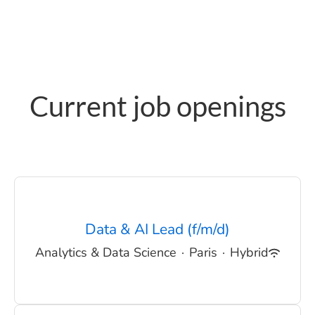
Current job openings
Data & AI Lead (f/m/d)
Analytics & Data Science
·
Paris
·
Hybrid