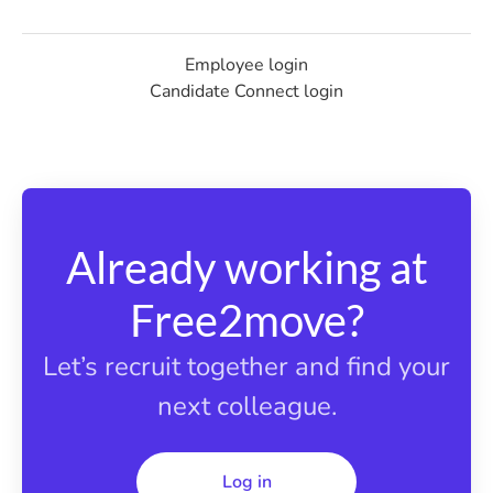
Employee login
Candidate Connect login
Already working at
Free2move?
Let’s recruit together and find your
next colleague.
Log in