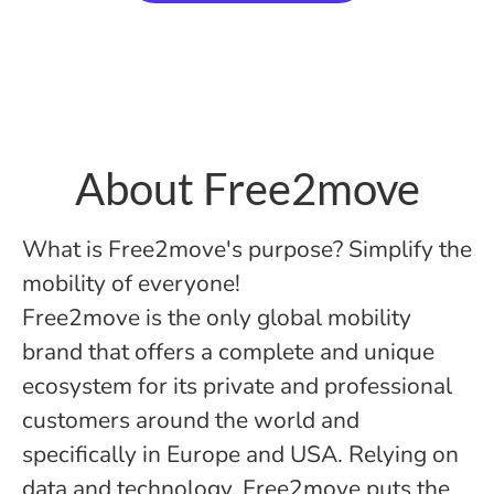
About Free2move
What is Free2move's purpose? Simplify the
mobility of everyone!
Free2move is the only global mobility
brand that offers a complete and unique
ecosystem for its private and professional
customers around the world and
specifically in Europe and USA. Relying on
data and technology, Free2move puts the