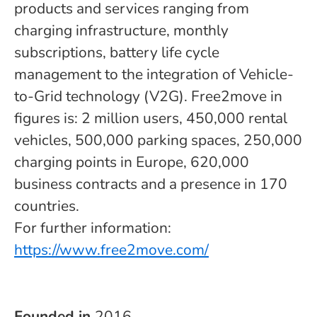
products and services ranging from
charging infrastructure, monthly
subscriptions, battery life cycle
management to the integration of Vehicle-
to-Grid technology (V2G). Free2move in
figures is: 2 million users, 450,000 rental
vehicles, 500,000 parking spaces, 250,000
charging points in Europe, 620,000
business contracts and a presence in 170
countries.
For further information:
https://www.free2move.com/
Founded in
2016