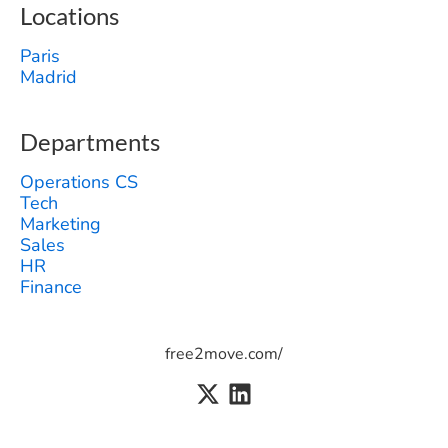
Locations
Paris
Madrid
Departments
Operations CS
Tech
Marketing
Sales
HR
Finance
free2move.com/