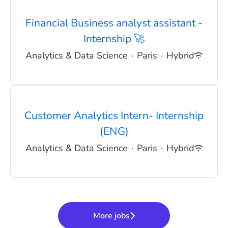
Financial Business analyst assistant -
Internship 🚀
Analytics & Data Science
·
Paris
·
Hybrid
Customer Analytics Intern- Internship
(ENG)
Analytics & Data Science
·
Paris
·
Hybrid
More jobs