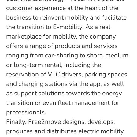
customer experience at the heart of the
business to reinvent mobility and facilitate
the transition to E-mobility. As a real
marketplace for mobility, the company
offers a range of products and services
ranging from car-sharing to short, medium
or long-term rental, including the
reservation of VTC drivers, parking spaces
and charging stations via the app, as well
as support solutions towards the energy
transition or even fleet management for
professionals.
Finally, Free2move designs, develops,
produces and distributes electric mobility