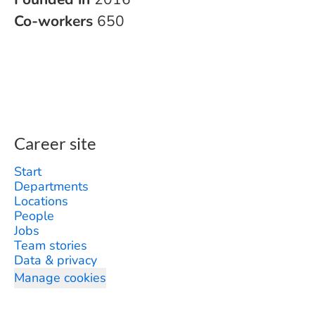
Co-workers
650
Career site
Start
Departments
Locations
People
Jobs
Team stories
Data & privacy
Manage cookies