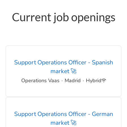
Current job openings
Support Operations Officer - Spanish
market 🚀
Operations Vaas
·
Madrid
·
Hybrid
Support Operations Officer - German
market 🚀