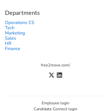
Departments
Operations CS
Tech
Marketing
Sales
HR
Finance
free2move.com/
Employee login
Candidate Connect login