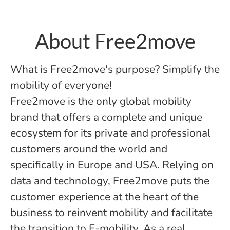
About Free2move
What is Free2move's purpose? Simplify the
mobility of everyone!
Free2move is the only global mobility
brand that offers a complete and unique
ecosystem for its private and professional
customers around the world and
specifically in Europe and USA. Relying on
data and technology, Free2move puts the
customer experience at the heart of the
business to reinvent mobility and facilitate
the transition to E-mobility. As a real