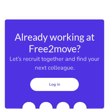
Already working at
Free2move?
Let’s recruit together and find your
next colleague.
Log in