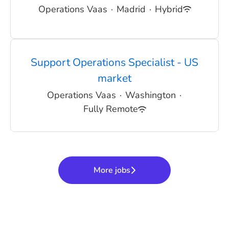
Operations Vaas
·
Madrid
·
Hybrid
Support Operations Specialist - US
market
Operations Vaas
·
Washington
·
Fully Remote
More jobs