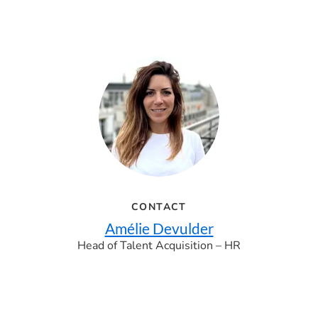
CONTACT
Amélie Devulder
Head of Talent Acquisition – HR