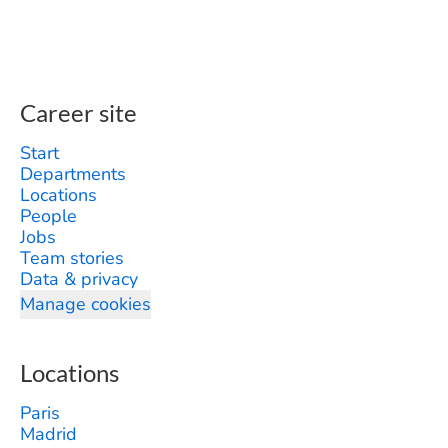
Career site
Start
Departments
Locations
People
Jobs
Team stories
Data & privacy
Manage cookies
Locations
Paris
Madrid