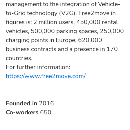
management to the integration of Vehicle-
to-Grid technology (V2G). Free2move in
figures is: 2 million users, 450,000 rental
vehicles, 500,000 parking spaces, 250,000
charging points in Europe, 620,000
business contracts and a presence in 170
countries.
For further information:
https://www.free2move.com/
Founded in
2016
Co-workers
650