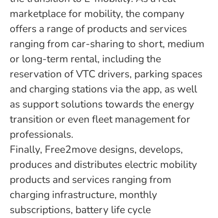
marketplace for mobility, the company
offers a range of products and services
ranging from car-sharing to short, medium
or long-term rental, including the
reservation of VTC drivers, parking spaces
and charging stations via the app, as well
as support solutions towards the energy
transition or even fleet management for
professionals.
Finally, Free2move designs, develops,
produces and distributes electric mobility
products and services ranging from
charging infrastructure, monthly
subscriptions, battery life cycle